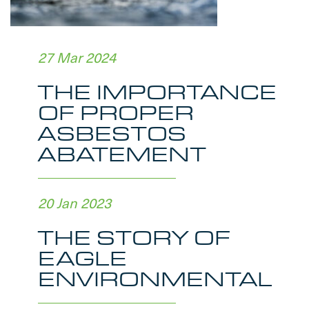
27 Mar 2024
THE IMPORTANCE
OF PROPER
ASBESTOS
ABATEMENT
20 Jan 2023
THE STORY OF
EAGLE
ENVIRONMENTAL