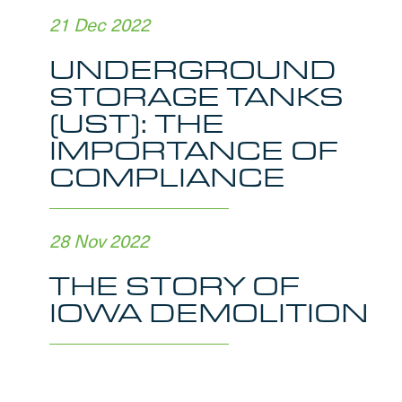
21 Dec 2022
UNDERGROUND
STORAGE TANKS
(UST): THE
IMPORTANCE OF
COMPLIANCE
28 Nov 2022
THE STORY OF
IOWA DEMOLITION