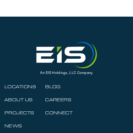
An EIS Holdings, LLC Company
LOCATIONS
BLOG
ABOUT US
CAREERS
PROJECTS
CONNECT
NEWS