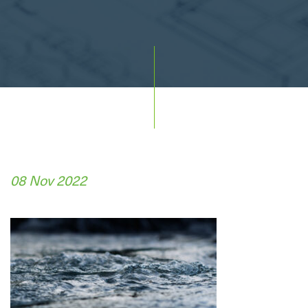
08 Nov 2022