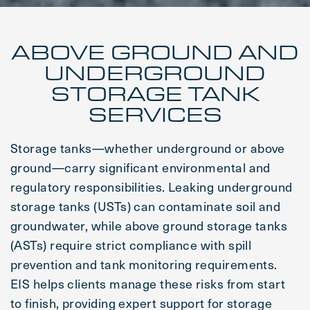
ABOVE GROUND AND
UNDERGROUND
STORAGE TANK
SERVICES
Storage tanks—whether underground or above
ground—carry significant environmental and
regulatory responsibilities. Leaking underground
storage tanks (USTs) can contaminate soil and
groundwater, while above ground storage tanks
(ASTs) require strict compliance with spill
prevention and tank monitoring requirements.
EIS helps clients manage these risks from start
to finish, providing expert support for storage