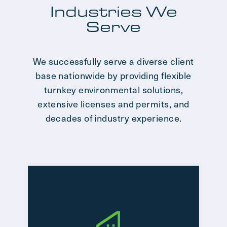
Industries We
Serve
We successfully serve a diverse client
base nationwide by providing flexible
turnkey environmental solutions,
extensive licenses and permits, and
decades of industry experience.