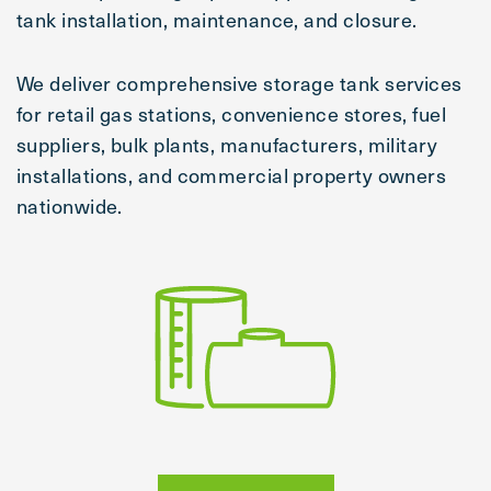
tank installation, maintenance, and closure.
We deliver comprehensive storage tank services
for retail gas stations, convenience stores, fuel
suppliers, bulk plants, manufacturers, military
installations, and commercial property owners
nationwide.