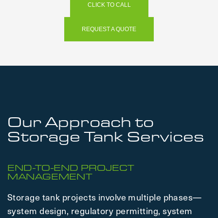
CLICK TO CALL
REQUEST A QUOTE
Our Approach to
Storage Tank Services
END-TO-END PROJECT
MANAGEMENT
Storage tank projects involve multiple phases—
system design, regulatory permitting, system