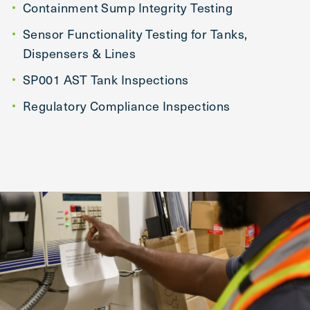
Containment Sump Integrity Testing
Sensor Functionality Testing for Tanks,
Dispensers & Lines
SP001 AST Tank Inspections
Regulatory Compliance Inspections