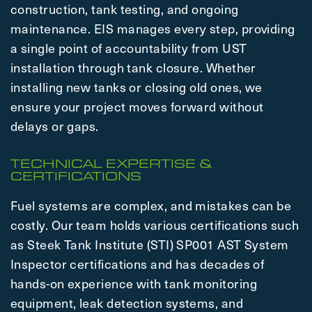
construction, tank testing, and ongoing
maintenance. EIS manages every step, providing
a single point of accountability from UST
installation through tank closure. Whether
installing new tanks or closing old ones, we
ensure your project moves forward without
delays or gaps.
TECHNICAL EXPERTISE &
CERTIFICATIONS
Fuel systems are complex, and mistakes can be
costly. Our team holds various certifications such
as Steek Tank Institute (STI) SP001 AST System
Inspector certifications and has decades of
hands-on experience with tank monitoring
equipment, leak detection systems, and