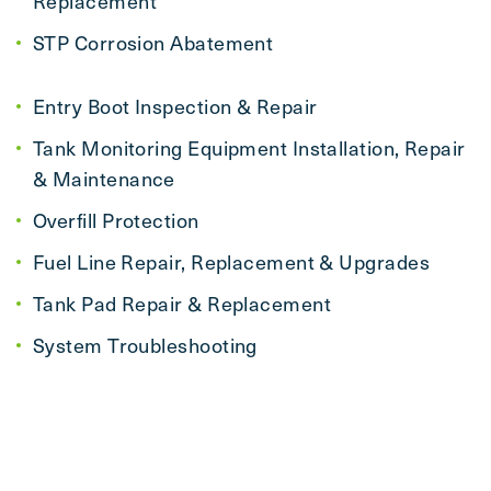
Replacement
STP Corrosion Abatement
Entry Boot Inspection & Repair
Tank Monitoring Equipment Installation, Repair
& Maintenance
Overfill Protection
Fuel Line Repair, Replacement & Upgrades
Tank Pad Repair & Replacement
System Troubleshooting