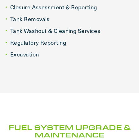
Closure Assessment & Reporting
Tank Removals
Tank Washout & Cleaning Services
Regulatory Reporting
Excavation
FUEL SYSTEM UPGRADE &
MAINTENANCE