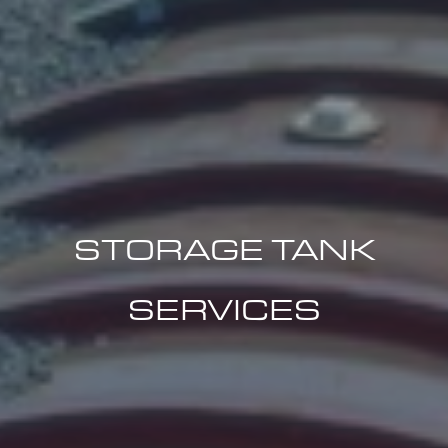
STORAGE TANK
SERVICES