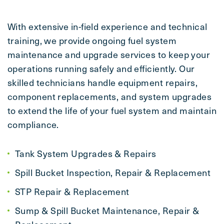
With extensive in-field experience and technical
training, we provide ongoing fuel system
maintenance and upgrade services to keep your
operations running safely and efficiently. Our
skilled technicians handle equipment repairs,
component replacements, and system upgrades
to extend the life of your fuel system and maintain
compliance.
Tank System Upgrades & Repairs
Spill Bucket Inspection, Repair & Replacement
STP Repair & Replacement
Sump & Spill Bucket Maintenance, Repair &