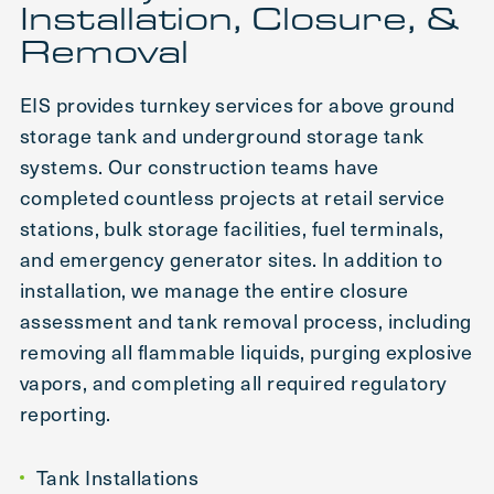
Installation, Closure, &
Removal
EIS provides turnkey services for above ground
storage tank and underground storage tank
systems. Our construction teams have
completed countless projects at retail service
stations, bulk storage facilities, fuel terminals,
and emergency generator sites. In addition to
installation, we manage the entire closure
assessment and tank removal process, including
removing all flammable liquids, purging explosive
vapors, and completing all required regulatory
reporting.
Tank Installations