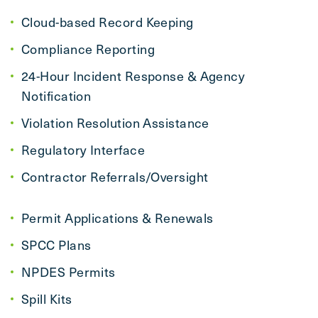
Cloud-based Record Keeping
Compliance Reporting
24-Hour Incident Response & Agency
Notification
Violation Resolution Assistance
Regulatory Interface
Contractor Referrals/Oversight
Permit Applications & Renewals
SPCC Plans
NPDES Permits
Spill Kits