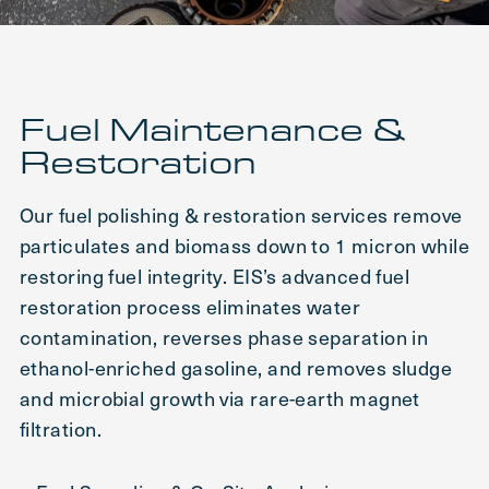
Fuel Maintenance &
Restoration
Our fuel polishing & restoration services remove
particulates and biomass down to 1 micron while
restoring fuel integrity. EIS’s advanced fuel
restoration process eliminates water
contamination, reverses phase separation in
ethanol-enriched gasoline, and removes sludge
and microbial growth via rare-earth magnet
filtration.