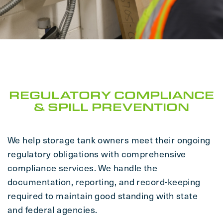
REGULATORY COMPLIANCE
& SPILL PREVENTION
We help storage tank owners meet their ongoing
regulatory obligations with comprehensive
compliance services. We handle the
documentation, reporting, and record-keeping
required to maintain good standing with state
and federal agencies.