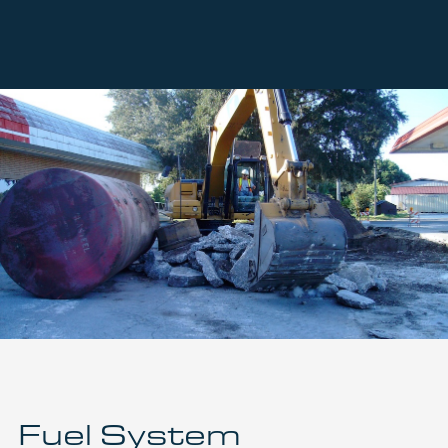
Fuel System