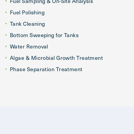
Fuel Sampling & On-Site Analysis
Fuel Polishing
Tank Cleaning
Bottom Sweeping for Tanks
Water Removal
Algae & Microbial Growth Treatment
Phase Separation Treatment