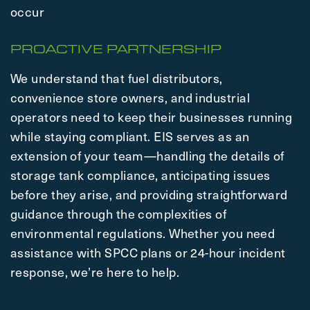
occur
PROACTIVE PARTNERSHIP
We understand that fuel distributors,
convenience store owners, and industrial
operators need to keep their businesses running
while staying compliant. EIS serves as an
extension of your team—handling the details of
storage tank compliance, anticipating issues
before they arise, and providing straightforward
guidance through the complexities of
environmental regulations. Whether you need
assistance with SPCC plans or 24-hour incident
response, we’re here to help.