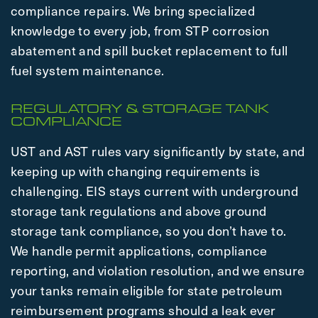
compliance repairs. We bring specialized
knowledge to every job, from STP corrosion
abatement and spill bucket replacement to full
fuel system maintenance.
REGULATORY & STORAGE TANK
COMPLIANCE
UST and AST rules vary significantly by state, and
keeping up with changing requirements is
challenging. EIS stays current with underground
storage tank regulations and above ground
storage tank compliance, so you don’t have to.
We handle permit applications, compliance
reporting, and violation resolution, and we ensure
your tanks remain eligible for state petroleum
reimbursement programs should a leak ever