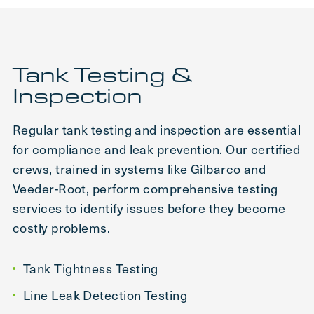
Tank Testing &
Inspection
Regular tank testing and inspection are essential
for compliance and leak prevention. Our certified
crews, trained in systems like Gilbarco and
Veeder-Root, perform comprehensive testing
services to identify issues before they become
costly problems.
Tank Tightness Testing
Line Leak Detection Testing