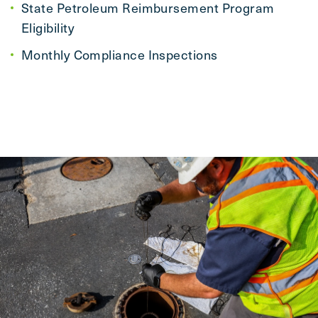
State Petroleum Reimbursement Program
Eligibility
Monthly Compliance Inspections