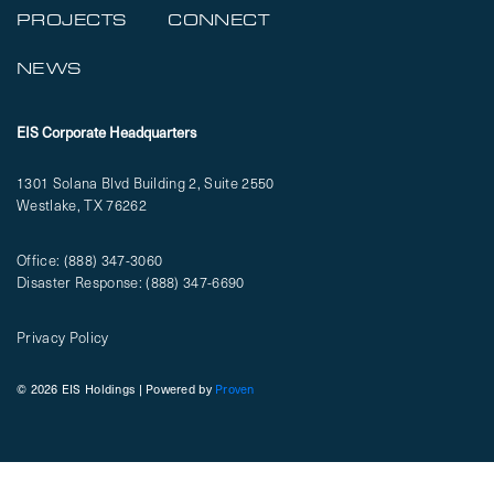
PROJECTS
CONNECT
NEWS
EIS Corporate Headquarters
1301 Solana Blvd Building 2, Suite 2550
Westlake, TX 76262
Office:
(888) 347-3060
Disaster Response:
(888) 347-6690
Privacy Policy
© 2026 EIS Holdings | Powered by
Proven