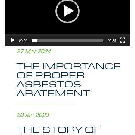
00:00
00:35
27 Mar 2024
THE IMPORTANCE
OF PROPER
ASBESTOS
ABATEMENT
20 Jan 2023
THE STORY OF