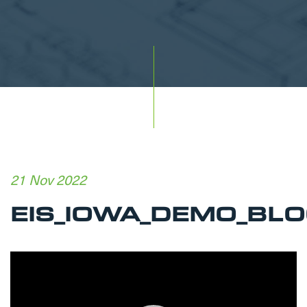
21 Nov 2022
EIS_IOWA_DEMO_BLO
Video
Player