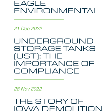
EAGLE
ENVIRONMENTAL
21 Dec 2022
UNDERGROUND
STORAGE TANKS
(UST): THE
IMPORTANCE OF
COMPLIANCE
28 Nov 2022
THE STORY OF
IOWA DEMOLITION