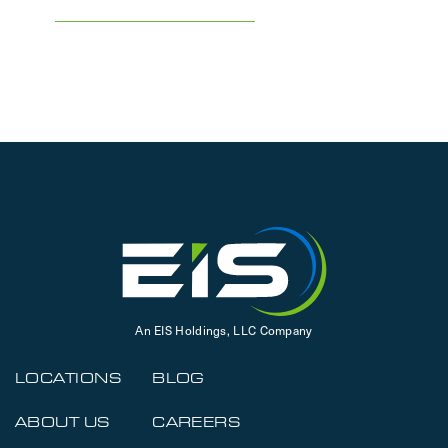
An EIS Holdings, LLC Company
LOCATIONS
BLOG
ABOUT US
CAREERS