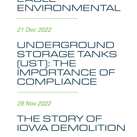
ENVIRONMENTAL
21 Dec 2022
UNDERGROUND
STORAGE TANKS
(UST): THE
IMPORTANCE OF
COMPLIANCE
28 Nov 2022
THE STORY OF
IOWA DEMOLITION