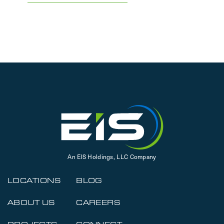
An EIS Holdings, LLC Company
LOCATIONS
BLOG
ABOUT US
CAREERS