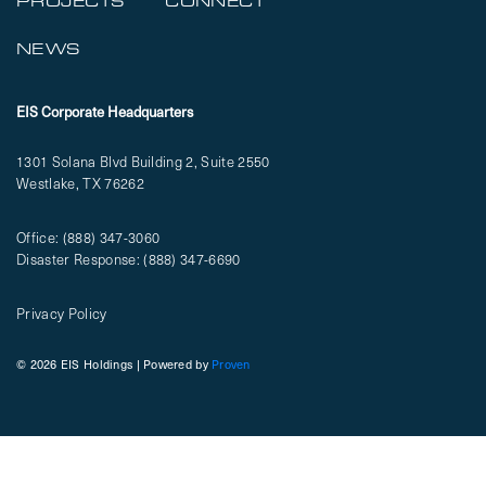
PROJECTS
CONNECT
NEWS
EIS Corporate Headquarters
1301 Solana Blvd Building 2, Suite 2550
Westlake, TX 76262
Office:
(888) 347-3060
Disaster Response:
(888) 347-6690
Privacy Policy
© 2026 EIS Holdings | Powered by
Proven