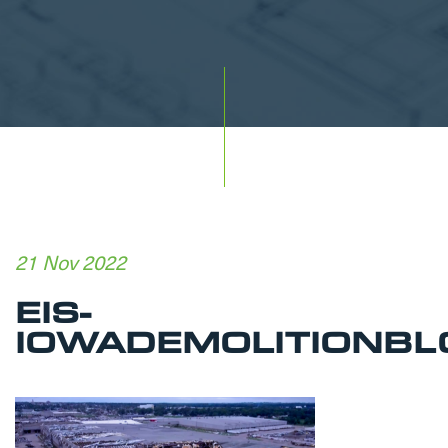
21 Nov 2022
EIS-
IOWADEMOLITIONBL