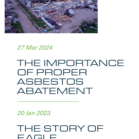
27 Mar 2024
THE IMPORTANCE
OF PROPER
ASBESTOS
ABATEMENT
20 Jan 2023
THE STORY OF
EAGLE