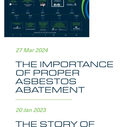
27 Mar 2024
THE IMPORTANCE
OF PROPER
ASBESTOS
ABATEMENT
20 Jan 2023
THE STORY OF