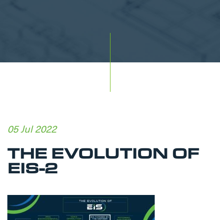
05 Jul 2022
THE EVOLUTION OF
EIS-2