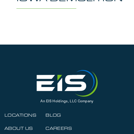
An EIS Holdings, LLC Company
LOCATIONS
BLOG
ABOUT US
CAREERS