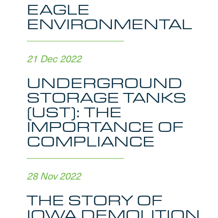
EAGLE
ENVIRONMENTAL
21 Dec 2022
UNDERGROUND
STORAGE TANKS
(UST): THE
IMPORTANCE OF
COMPLIANCE
28 Nov 2022
THE STORY OF
IOWA DEMOLITION