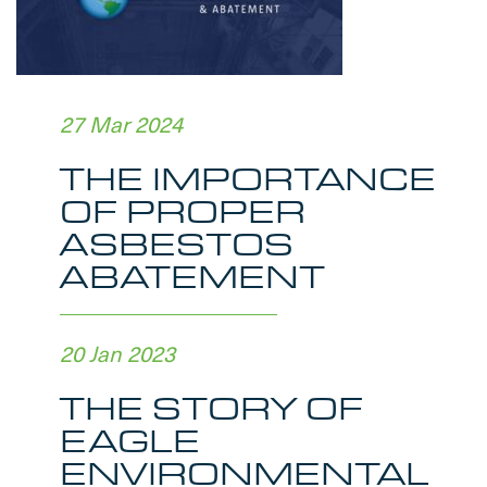
27 Mar 2024
THE IMPORTANCE
OF PROPER
ASBESTOS
ABATEMENT
20 Jan 2023
THE STORY OF
EAGLE
ENVIRONMENTAL