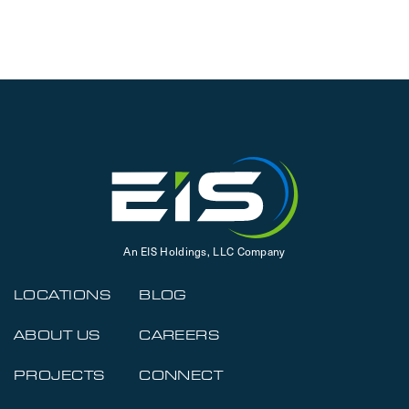
An EIS Holdings, LLC Company
LOCATIONS
BLOG
ABOUT US
CAREERS
PROJECTS
CONNECT