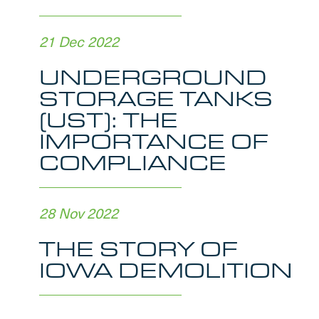
21 Dec 2022
UNDERGROUND
STORAGE TANKS
(UST): THE
IMPORTANCE OF
COMPLIANCE
28 Nov 2022
THE STORY OF
IOWA DEMOLITION