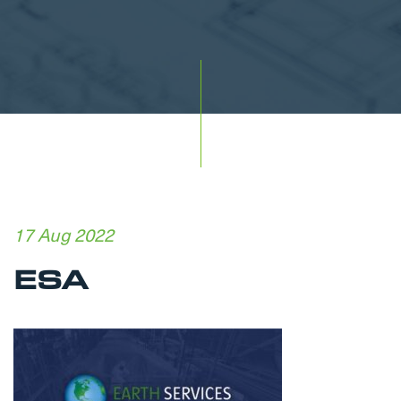
17 Aug 2022
ESA