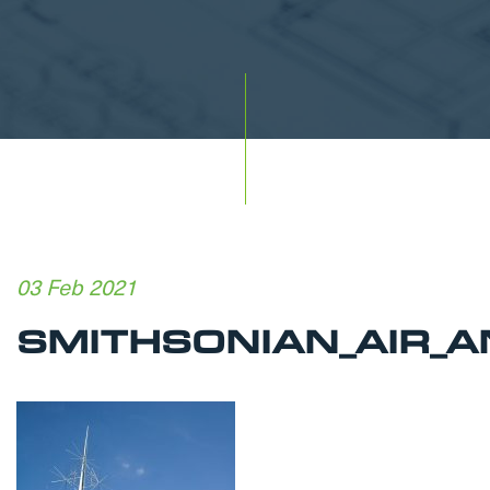
03 Feb 2021
SMITHSONIAN_AIR_