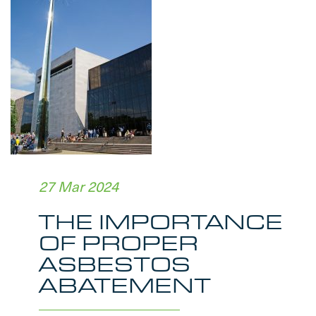
27 Mar 2024
THE IMPORTANCE
OF PROPER
ASBESTOS
ABATEMENT