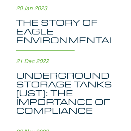
20 Jan 2023
THE STORY OF
EAGLE
ENVIRONMENTAL
21 Dec 2022
UNDERGROUND
STORAGE TANKS
(UST): THE
IMPORTANCE OF
COMPLIANCE