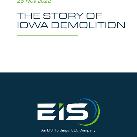
28 Nov 2022
THE STORY OF
IOWA DEMOLITION
An EIS Holdings, LLC Company