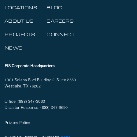
LOCATIONS
BLOG
ABOUT US
CAREERS
PROJECTS
CONNECT
NEWS
EIS Corporate Headquarters
1301 Solana Blvd Building 2, Suite 2550
Westlake, TX 76262
Office:
(888) 347-3060
Disaster Response:
(888) 347-6690
Privacy Policy
© 2026 EIS Holdings | Powered by
Proven