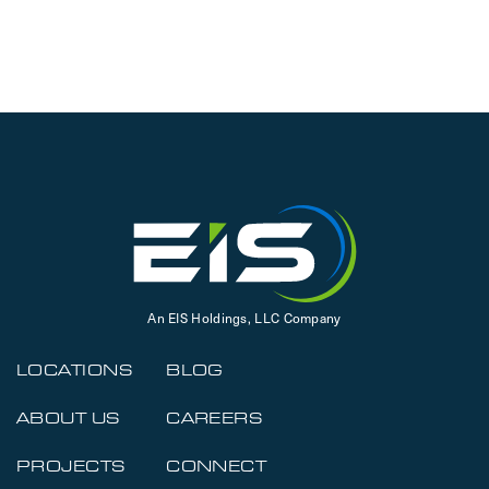
An EIS Holdings, LLC Company
LOCATIONS
BLOG
ABOUT US
CAREERS
PROJECTS
CONNECT