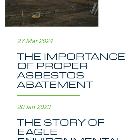
27 Mar 2024
THE IMPORTANCE
OF PROPER
ASBESTOS
ABATEMENT
20 Jan 2023
THE STORY OF
EAGLE