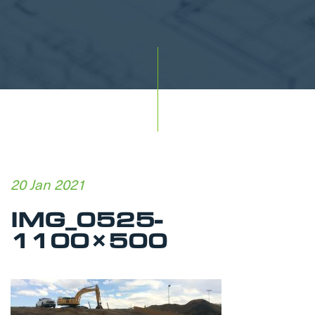
20 Jan 2021
IMG_0525-
1100×500