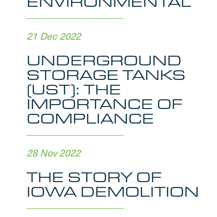
ENVIRONMENTAL
21 Dec 2022
UNDERGROUND
STORAGE TANKS
(UST): THE
IMPORTANCE OF
COMPLIANCE
28 Nov 2022
THE STORY OF
IOWA DEMOLITION