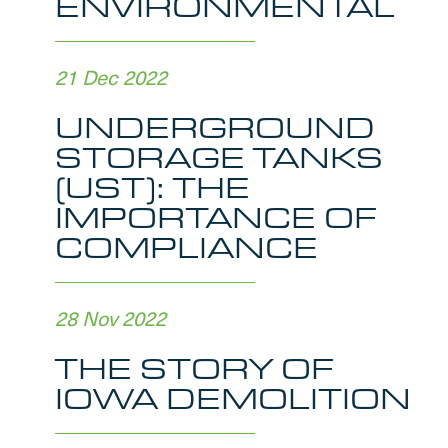
ENVIRONMENTAL
21 Dec 2022
UNDERGROUND
STORAGE TANKS
(UST): THE
IMPORTANCE OF
COMPLIANCE
28 Nov 2022
THE STORY OF
IOWA DEMOLITION