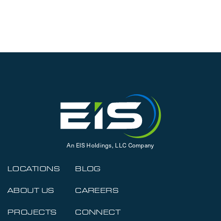
An EIS Holdings, LLC Company
LOCATIONS
BLOG
ABOUT US
CAREERS
PROJECTS
CONNECT