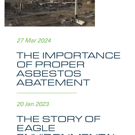
27 Mar 2024
THE IMPORTANCE
OF PROPER
ASBESTOS
ABATEMENT
20 Jan 2023
THE STORY OF
EAGLE