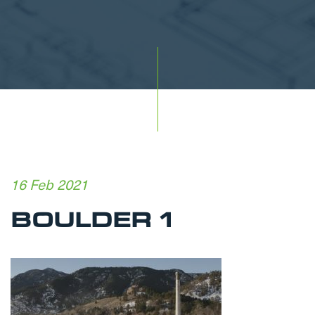
16 Feb 2021
BOULDER 1