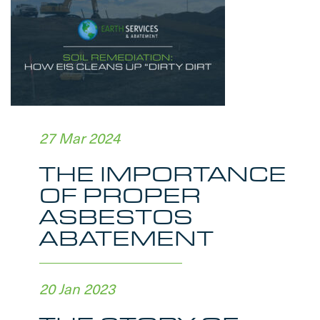
27 Mar 2024
THE IMPORTANCE
OF PROPER
ASBESTOS
ABATEMENT
20 Jan 2023