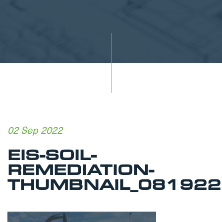
02 Sep 2022
EIS-SOIL-
REMEDIATION-
THUMBNAIL_081922