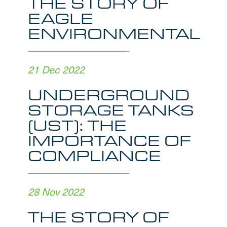
THE STORY OF
EAGLE
ENVIRONMENTAL
21 Dec 2022
UNDERGROUND
STORAGE TANKS
(UST): THE
IMPORTANCE OF
COMPLIANCE
28 Nov 2022
THE STORY OF