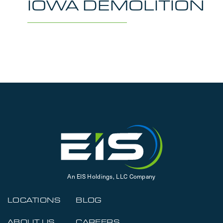
IOWA DEMOLITION
An EIS Holdings, LLC Company
LOCATIONS
BLOG
ABOUT US
CAREERS