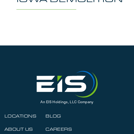
An EIS Holdings, LLC Company
LOCATIONS
BLOG
ABOUT US
CAREERS