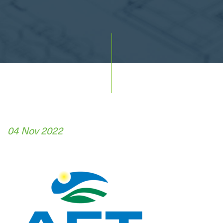
04 Nov 2022