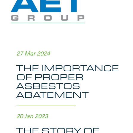
27 Mar 2024
THE IMPORTANCE
OF PROPER
ASBESTOS
ABATEMENT
20 Jan 2023
THE STORY OF