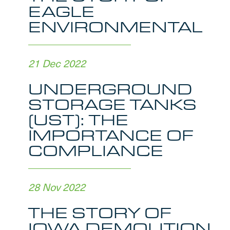
EAGLE
ENVIRONMENTAL
21 Dec 2022
UNDERGROUND
STORAGE TANKS
(UST): THE
IMPORTANCE OF
COMPLIANCE
28 Nov 2022
THE STORY OF
IOWA DEMOLITION