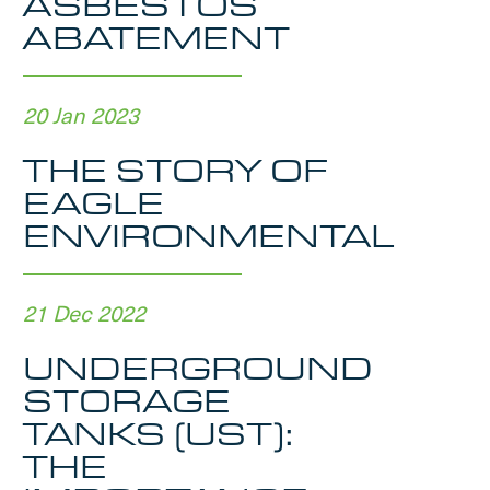
ASBESTOS
ABATEMENT
20 Jan 2023
THE STORY OF
EAGLE
ENVIRONMENTAL
21 Dec 2022
UNDERGROUND
STORAGE
TANKS (UST):
THE