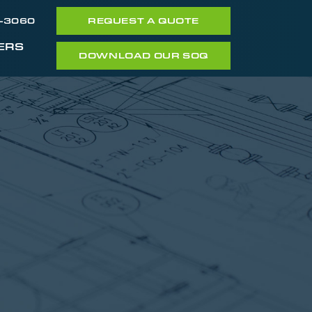
7-3060
REQUEST A QUOTE
ERS
DOWNLOAD OUR SOQ