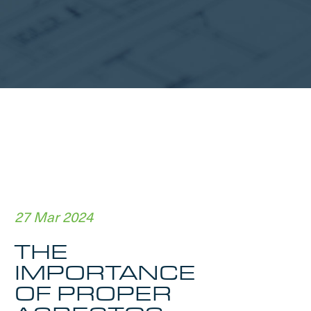
27 Mar 2024
THE
IMPORTANCE
OF PROPER