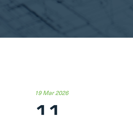
19 Mar 2026
11