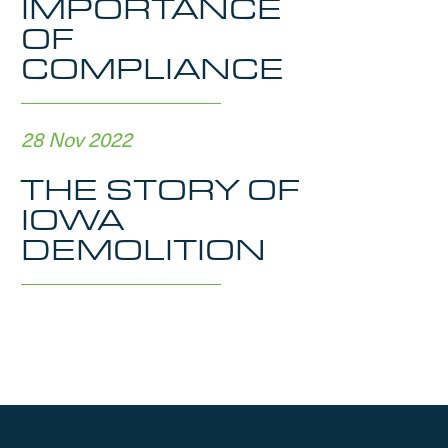
IMPORTANCE
OF
COMPLIANCE
28 Nov 2022
THE STORY OF
IOWA
DEMOLITION