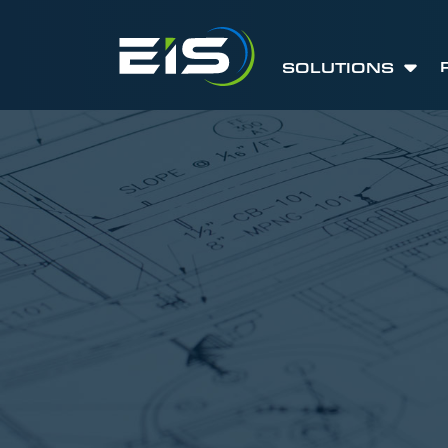
SOLUTIONS