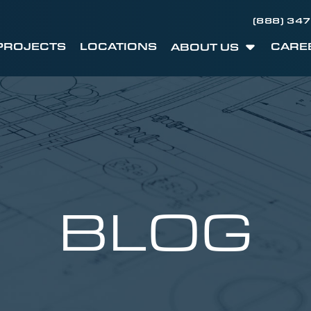
(888) 34
PROJECTS
LOCATIONS
CARE
ABOUT US
BLOG