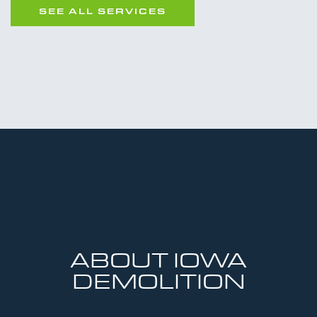
SEE ALL SERVICES
ABOUT IOWA
DEMOLITION