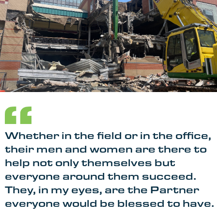
Whether in the field or in the office,
their men and women are there to
help not only themselves but
everyone around them succeed.
They, in my eyes, are the Partner
everyone would be blessed to have.