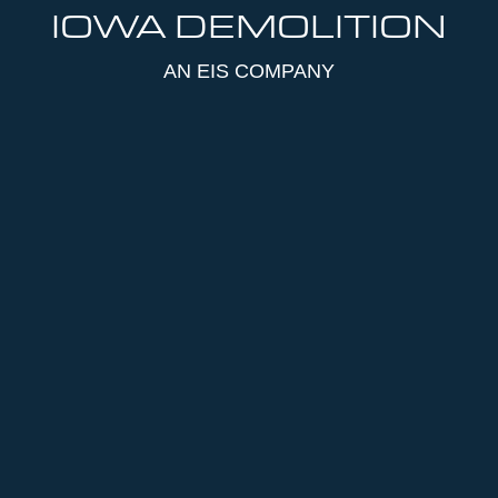
IOWA DEMOLITION
AN EIS COMPANY