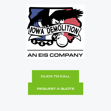
CLICK TO CALL
REQUEST A QUOTE