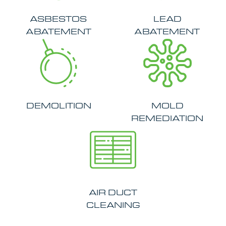
ASBESTOS
LEAD
ABATEMENT
ABATEMENT
DEMOLITION
MOLD
REMEDIATION
AIR DUCT
CLEANING