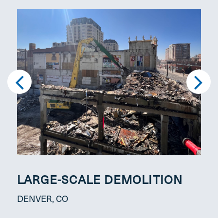
LARGE-SCALE DEMOLITION
FU
MA
DENVER, CO
DEN