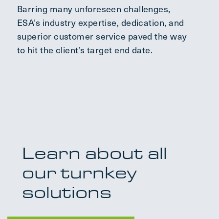
Barring many unforeseen challenges,
ESA’s industry expertise, dedication, and
superior customer service paved the way
to hit the client’s target end date.
Learn about all
our turnkey
solutions