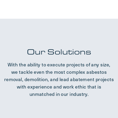
Our Solutions
With the ability to execute projects of any size,
we tackle even the most complex asbestos
removal, demolition, and lead abatement projects
with experience and work ethic that is
unmatched in our industry.