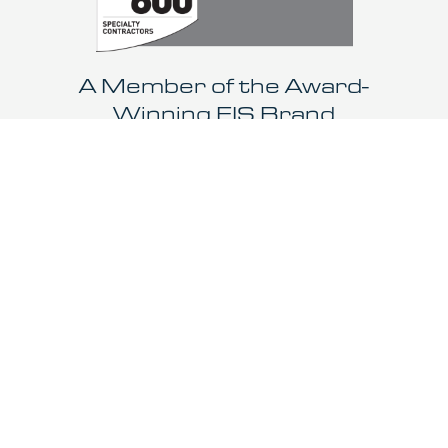
A Member of the Award-
Winning EIS Brand
LEARN MORE