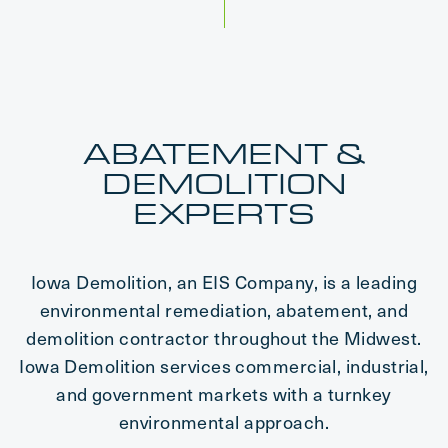
ABATEMENT &
DEMOLITION
EXPERTS
Iowa Demolition, an EIS Company, is a leading
environmental remediation, abatement, and
demolition contractor throughout the Midwest.
Iowa Demolition services commercial, industrial,
and government markets with a turnkey
environmental approach.