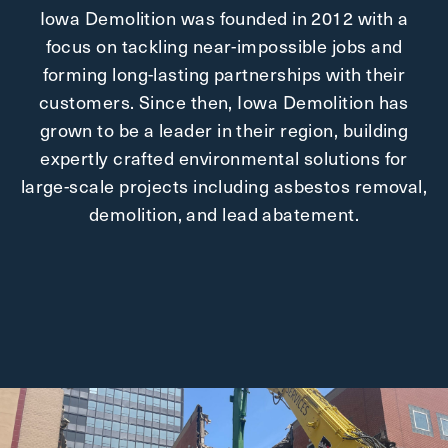
Iowa Demolition was founded in 2012 with a
focus on tackling near-impossible jobs and
forming long-lasting partnerships with their
customers. Since then, Iowa Demolition has
grown to be a leader in their region, building
expertly crafted environmental solutions for
large-scale projects including asbestos removal,
demolition, and lead abatement.