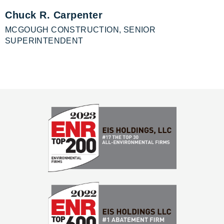
Chuck R. Carpenter
MCGOUGH CONSTRUCTION, SENIOR
SUPERINTENDENT