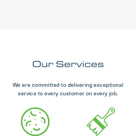
Our Services
We are committed to delivering exceptional
service to every customer on every job.