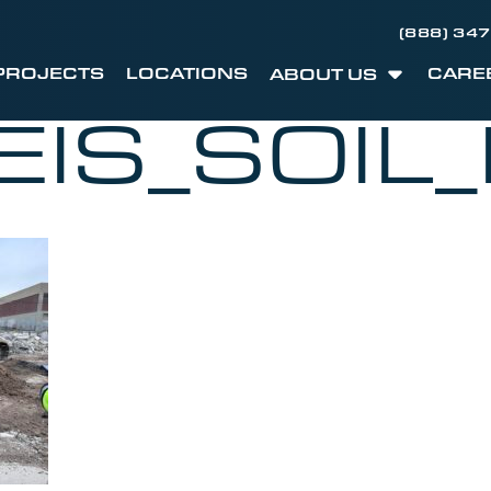
(888) 34
PROJECTS
LOCATIONS
CARE
ABOUT US
EIS_SOIL