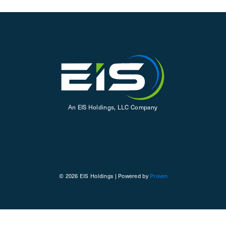
An EIS Holdings, LLC Company
© 2026 EIS Holdings | Powered by
Proven