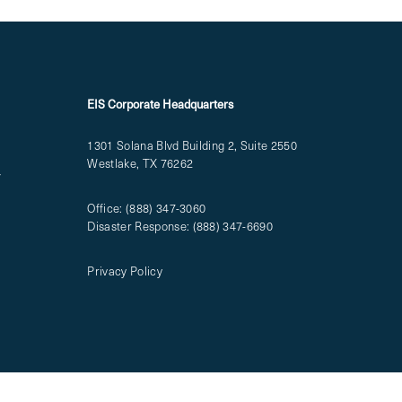
EIS Corporate Headquarters
1301 Solana Blvd Building 2, Suite 2550
Westlake, TX 76262
T
Office:
(888) 347-3060
Disaster Response:
(888) 347-6690
Privacy Policy