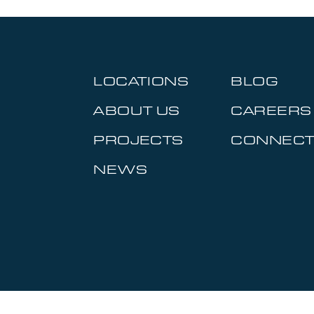
LOCATIONS
BLOG
ABOUT US
CAREERS
PROJECTS
CONNEC
NEWS