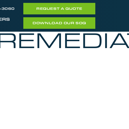
7-3060
REQUEST A QUOTE
ERS
DOWNLOAD OUR SOQ
_REMEDIA