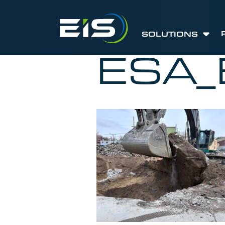
SOLUTIONS
ESA_