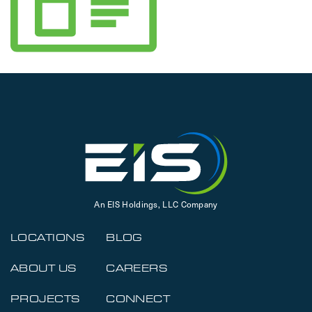
An EIS Holdings, LLC Company
LOCATIONS
BLOG
ABOUT US
CAREERS
PROJECTS
CONNECT