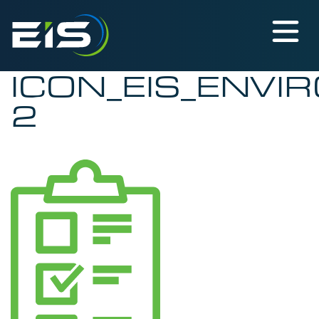
ICON_EIS_ENVI
2