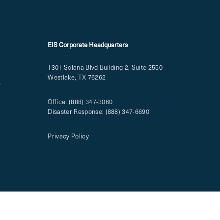
EIS Corporate Headquarters
1301 Solana Blvd Building 2, Suite 2550
Westlake, TX 76262
T
Office:
(888) 347-3060
Disaster Response:
(888) 347-6690
Privacy Policy