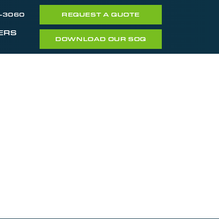
7-3060
REQUEST A QUOTE
ERS
DOWNLOAD OUR SOQ