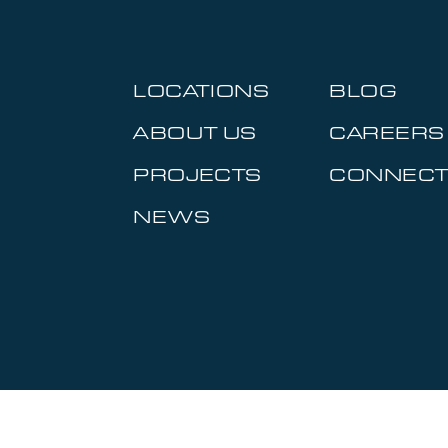
LOCATIONS
BLOG
ABOUT US
CAREERS
PROJECTS
CONNEC
NEWS