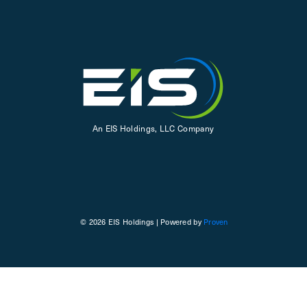
An EIS Holdings, LLC Company
© 2026 EIS Holdings | Powered by
Proven