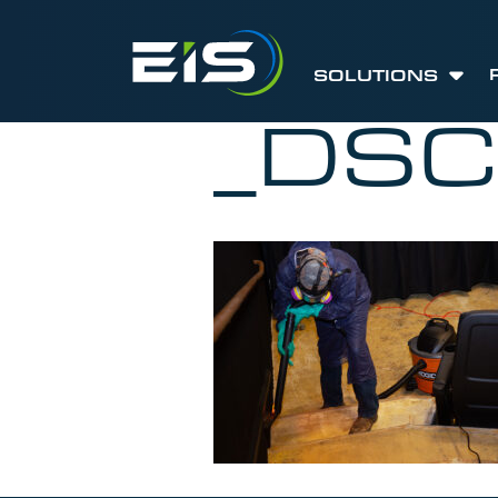
SOLUTIONS
_DS