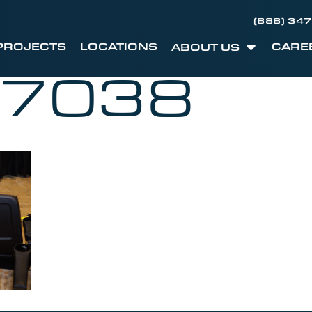
(888) 34
PROJECTS
LOCATIONS
CARE
ABOUT US
C7038