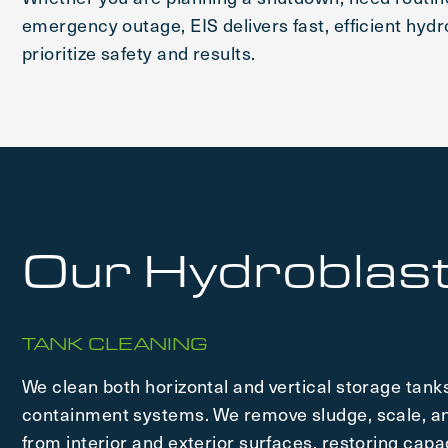
emergency outage, EIS delivers fast, efficient hydr
prioritize safety and results.
Our Hydroblast
TANK CLEANING
We clean both horizontal and vertical storage tanks
containment systems. We remove sludge, scale, an
from interior and exterior surfaces, restoring capa