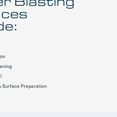
r Blasting
ices
de:
ion
eaning
l
 Surface Preparation