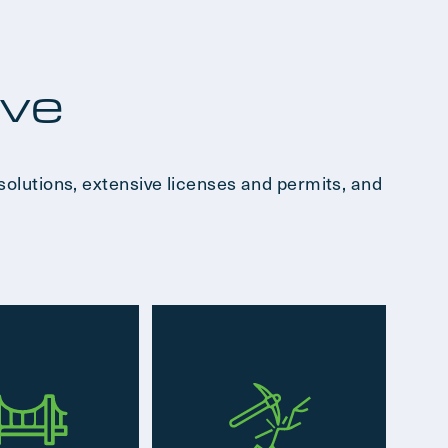
rve
solutions, extensive licenses and permits, and