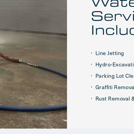
Wate
Serv
Inclu
Line Jetting
Hydro-Excavat
Parking Lot Cl
Graffiti Remova
Rust Removal &