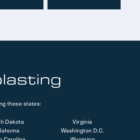
lasting
ng these states:
th Dakota
Virginia
lahoma
Washington D.C.
h Carolina
Wyoming