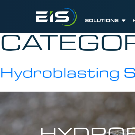
SOLUTIONS
CATEGO
Hydroblasting 
HYDROB