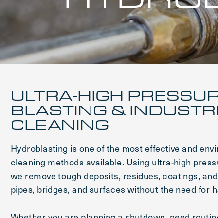
ULTRA-HIGH PRESSU
BLASTING & INDUSTR
CLEANING
Hydroblasting is one of the most effective and envi
cleaning methods available. Using ultra-high press
we remove tough deposits, residues, coatings, an
pipes, bridges, and surfaces without the need for 
Whether you are planning a shutdown, need routin