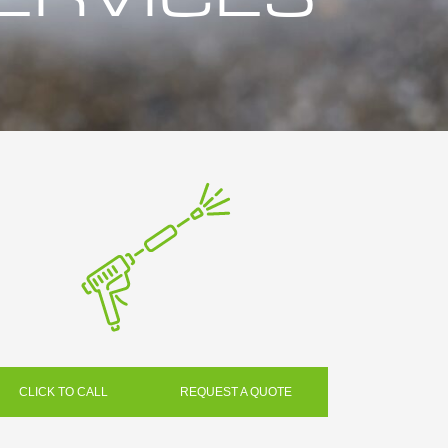
CLICK TO CALL
REQUEST A QUOTE