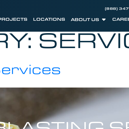
(888) 34
PROJECTS
LOCATIONS
CARE
ABOUT US
RY:
SERVI
Services
LASTING S