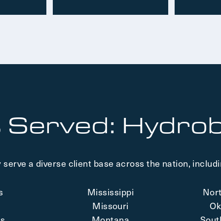
 Served: Hydrob
 serve a diverse client base across the nation, includi
is
Mississippi
Nor
a
Missouri
Ok
as
Montana
Sout