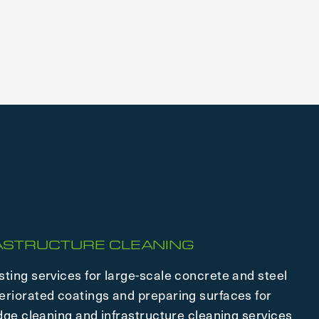
RASTRUCTURE CLEANING
sting services for large-scale concrete and steel
eriorated coatings and preparing surfaces for
idge cleaning and infrastructure cleaning services