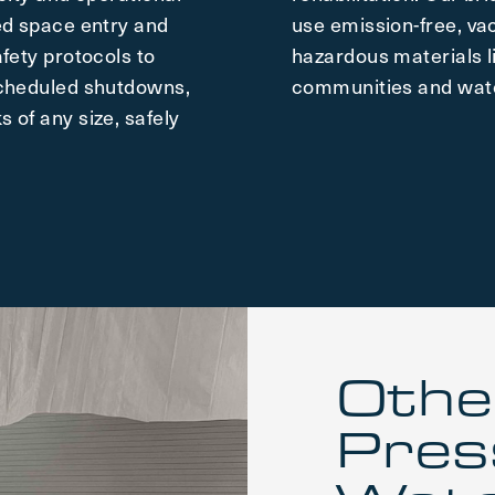
ed space entry and
use emission-free, v
fety protocols to
hazardous materials l
scheduled shutdowns,
communities and wate
 of any size, safely
Othe
Pres