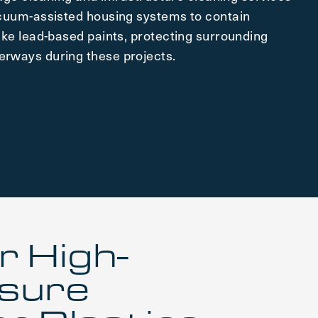
acuum-assisted housing systems to contain
ike lead-based paints, protecting surrounding
rways during these projects.
r High-
sure