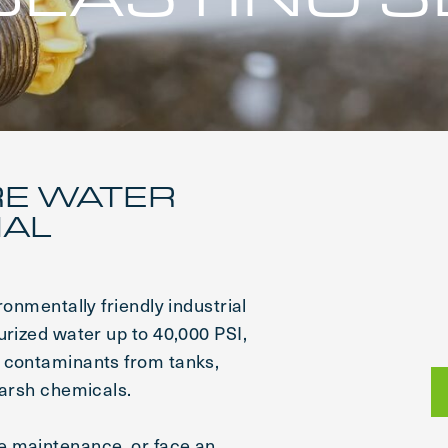
RE WATER
IAL
ronmentally friendly industrial
urized water up to 40,000 PSI,
d contaminants from tanks,
harsh chemicals.
e maintenance, or face an