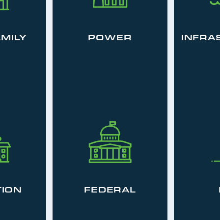
AMILY
POWER
INFRA
ION
FEDERAL