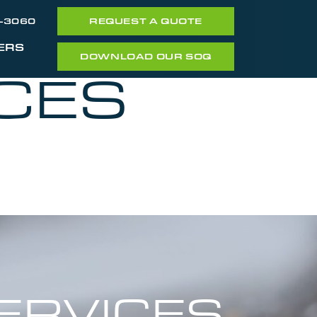
7-3060
REQUEST A QUOTE
ERS
DOWNLOAD OUR SOQ
CES
ERVICES