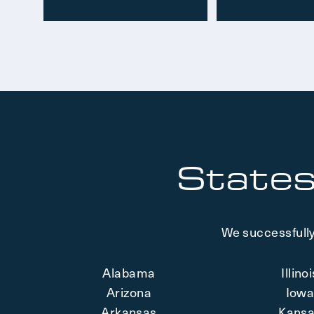
States
We successfully
Alabama
Illino
Arizona
Iow
Arkansas
Kans