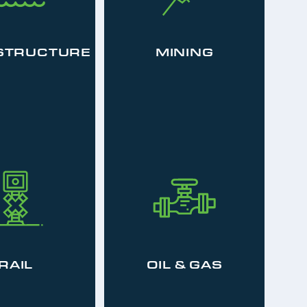
STRUCTURE
MINING
RAIL
OIL & GAS