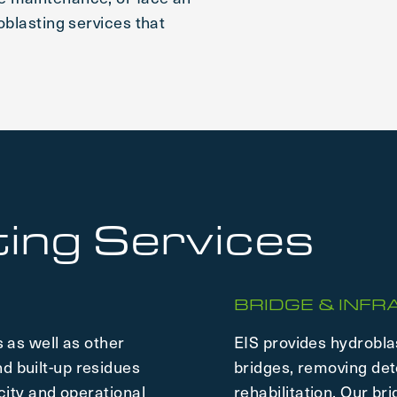
oblasting services that
ing Services
BRIDGE & INF
 as well as other
EIS provides hydrobla
d built-up residues
bridges, removing det
city and operational
rehabilitation. Our br