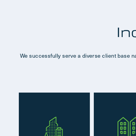
In
We successfully serve a diverse client base n