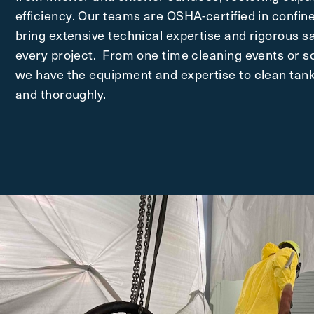
efficiency. Our teams are OSHA-certified in confin
bring extensive technical expertise and rigorous sa
every project. From one time cleaning events or 
we have the equipment and expertise to clean tanks
and thoroughly.