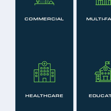
COMMERCIAL
MULTI-F
HEALTHCARE
EDUCAT