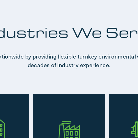
dustries We Se
ationwide by providing flexible turnkey environmental 
decades of industry experience.