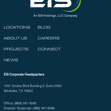
An EIS Holdings, LLC Company
LOCATIONS
BLOG
ABOUT US
CAREERS
PROJECTS
CONNECT
NEWS
EIS Corporate Headquarters
1301 Solana Blvd Building 2, Suite 2550
Westlake, TX 76262
Office:
(888) 347-3060
Disaster Response:
(888) 347-6690