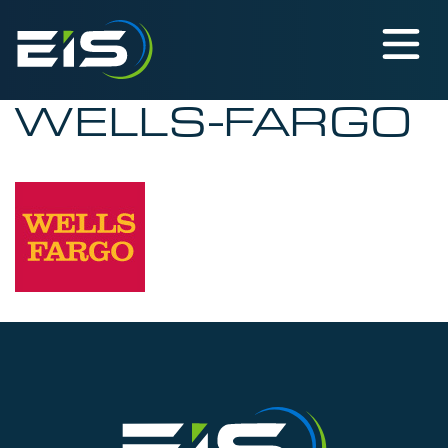
WELLS-FARGO