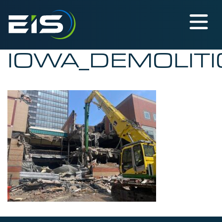
IOWA_DEMOLITI