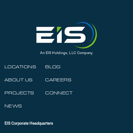
An EIS Holdings, LLC Company
LOCATIONS
BLOG
ABOUT US
CAREERS
PROJECTS
CONNECT
NEWS
EIS Corporate Headquarters