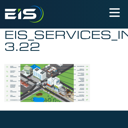
EIS_SERVICES_
3.22