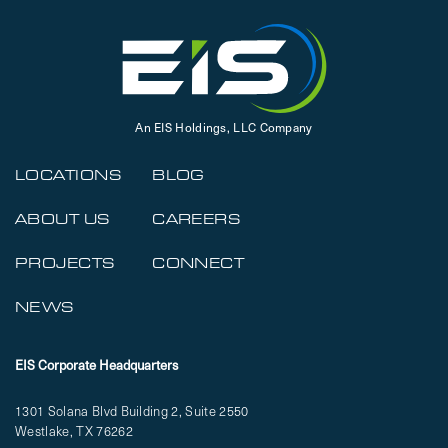
An EIS Holdings, LLC Company
LOCATIONS
BLOG
ABOUT US
CAREERS
PROJECTS
CONNECT
NEWS
EIS Corporate Headquarters
1301 Solana Blvd Building 2, Suite 2550
Westlake, TX 76262