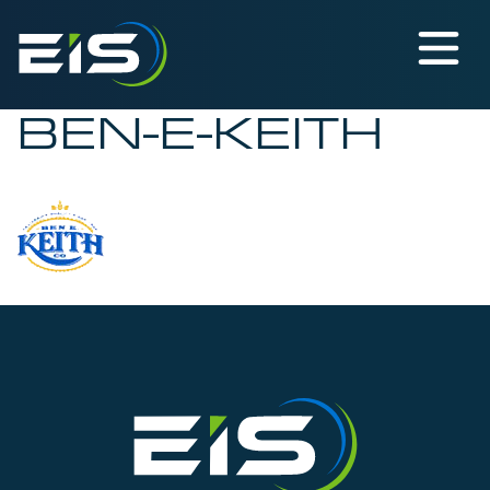
BEN-E-KEITH