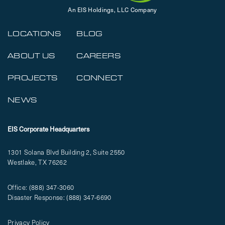
An EIS Holdings, LLC Company
LOCATIONS
BLOG
ABOUT US
CAREERS
PROJECTS
CONNECT
NEWS
EIS Corporate Headquarters
1301 Solana Blvd Building 2, Suite 2550
Westlake, TX 76262
Office:
(888) 347-3060
Disaster Response:
(888) 347-6690
Privacy Policy