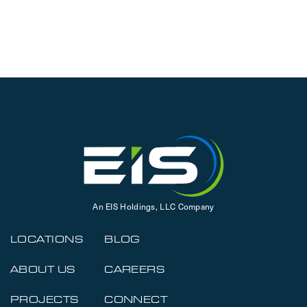
An EIS Holdings, LLC Company
LOCATIONS
BLOG
ABOUT US
CAREERS
PROJECTS
CONNECT