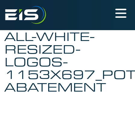
ALL-WHITE-
RESIZED-
LOGOS-
1153X697_PO
ABATEMENT