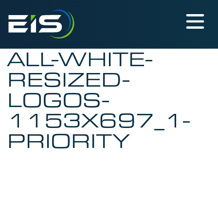
ALL-WHITE-
RESIZED-
LOGOS-
1153X697_1-
PRIORITY