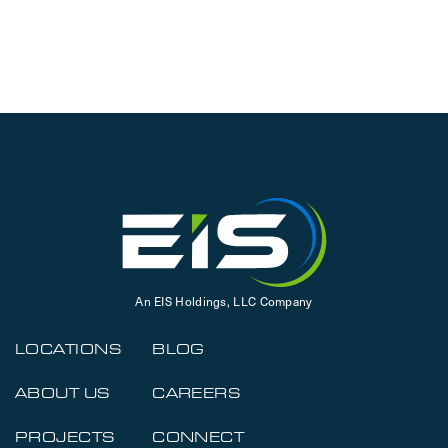
An EIS Holdings, LLC Company
LOCATIONS
BLOG
ABOUT US
CAREERS
PROJECTS
CONNECT