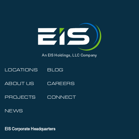
An EIS Holdings, LLC Company
LOCATIONS
BLOG
ABOUT US
CAREERS
PROJECTS
CONNECT
NEWS
EIS Corporate Headquarters