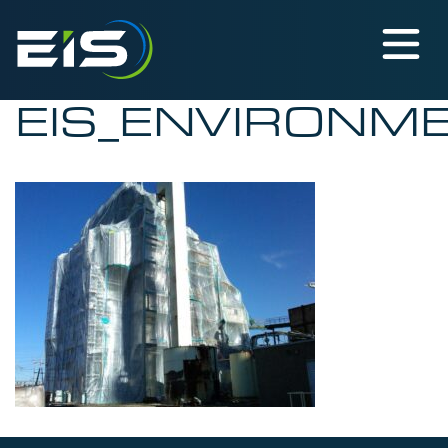
EIS_ENVIRONM