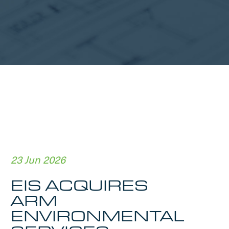
23 Jun 2026
EIS ACQUIRES
ARM
ENVIRONMENTAL