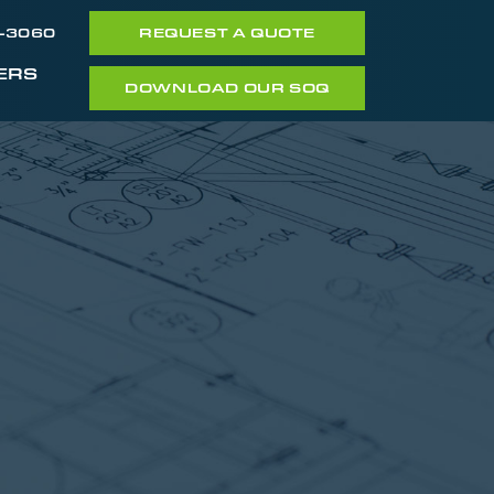
7-3060
REQUEST A QUOTE
ERS
DOWNLOAD OUR SOQ