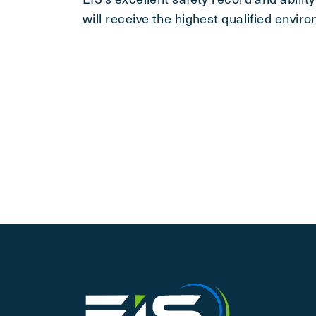
will receive the highest qualified envir