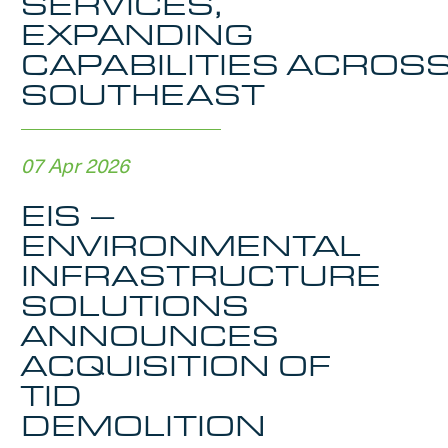
SERVICES,
EXPANDING
CAPABILITIES ACROS
SOUTHEAST
07 Apr 2026
EIS –
ENVIRONMENTAL
INFRASTRUCTURE
SOLUTIONS
ANNOUNCES
ACQUISITION OF
TID
DEMOLITION