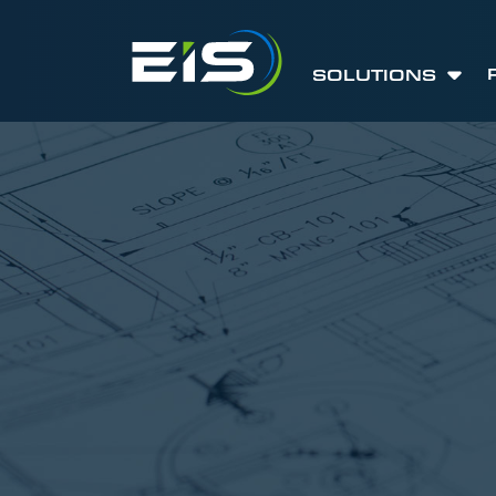
SOLUTIONS