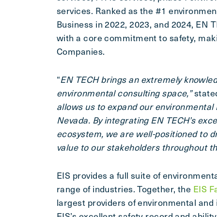
services. Ranked as the #1 environment
Business in 2022, 2023, and 2024, EN T
with a core commitment to safety, making
Companies.
“
EN TECH brings an extremely knowledg
environmental consulting space,”
state
allows us to expand our environmental 
Nevada. By integrating EN TECH’s excep
ecosystem, we are well-positioned to d
value to our stakeholders throughout t
EIS provides a full suite of environment
range of industries. Together, the
EIS F
largest providers of environmental and 
EIS’s excellent safety record and abilit