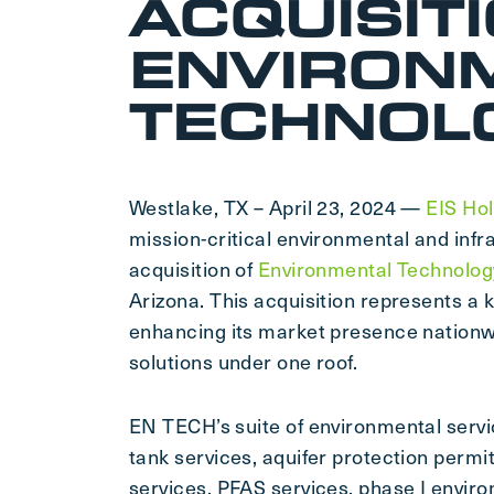
ACQUISIT
ENVIRON
TECHNOLO
Westlake, TX – April 23, 2024 —
EIS Hol
mission-critical environmental and inf
acquisition of
Environmental Technology
Arizona. This acquisition represents a 
enhancing its market presence nationw
solutions under one roof.
EN TECH’s suite of environmental servi
tank services, aquifer protection permi
services, PFAS services, phase I envir