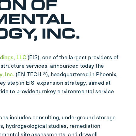
ION OF
MENTAL
GY, INC.
dings, LLC
(EIS), one of the largest providers of
rastructure services, announced today the
, Inc.
(EN TECH ®), headquartered in Phoenix,
key step in EIS’ expansion strategy, aimed at
ide to provide turnkey environmental service
ces includes consulting, underground storage
ts, hydrogeological studies, remediation
onmental site assessments, and drywell