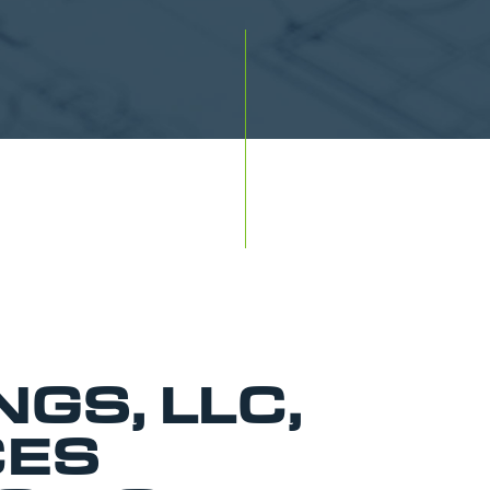
NGS, LLC,
ES