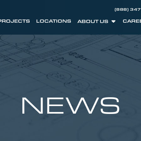
(888) 34
PROJECTS
LOCATIONS
CARE
ABOUT US
NEWS