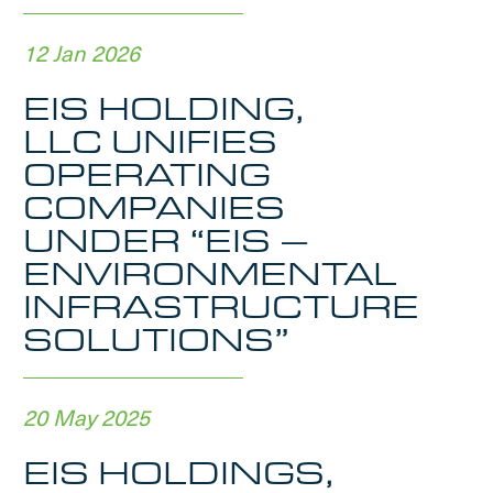
12 Jan 2026
EIS HOLDING,
LLC UNIFIES
OPERATING
COMPANIES
UNDER “EIS –
ENVIRONMENTAL
INFRASTRUCTURE
SOLUTIONS”
20 May 2025
EIS HOLDINGS,