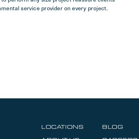
onmental service provider on every project.
LOCATIONS
BLOG