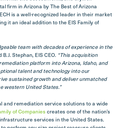
al firm in Arizona by The Best of Arizona
ECH is a well-recognized leader in their market
 it an ideal addition to the EIS Family of
eable team with decades of experience in the
d B.J. Stephan, EIS CEO
. “This acquisition
remediation platform into Arizona, Idaho, and
tional talent and technology into our
rive sustained growth and deliver unmatched
he western United States.”
al and remediation service solutions to a wide
amily of Companies
creates one of the nation’s
infrastructure services in the United States.
y to perform any size project reassure clients