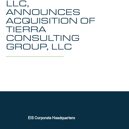
LLC,
ANNOUNCES
ACQUISITION OF
TIERRA
CONSULTING
GROUP, LLC
EIS Corporate Headquarters