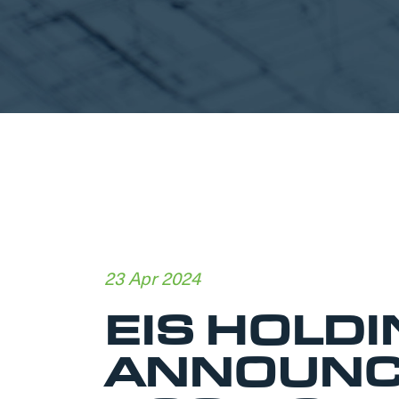
23 Apr 2024
EIS HOLDI
ANNOUNC