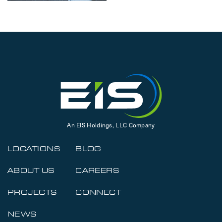
An EIS Holdings, LLC Company
LOCATIONS
BLOG
ABOUT US
CAREERS
PROJECTS
CONNECT
NEWS