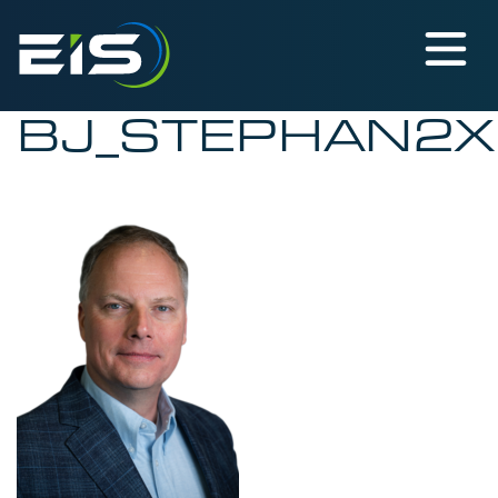
BJ_STEPHAN2X