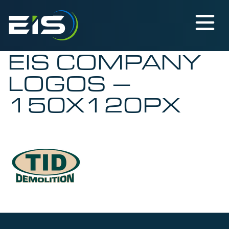
EIS COMPANY
LOGOS –
150X120PX