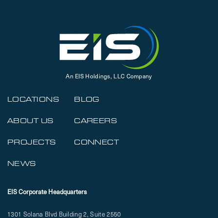
An EIS Holdings, LLC Company
LOCATIONS
BLOG
ABOUT US
CAREERS
PROJECTS
CONNECT
NEWS
EIS Corporate Headquarters
1301 Solana Blvd Building 2, Suite 2550