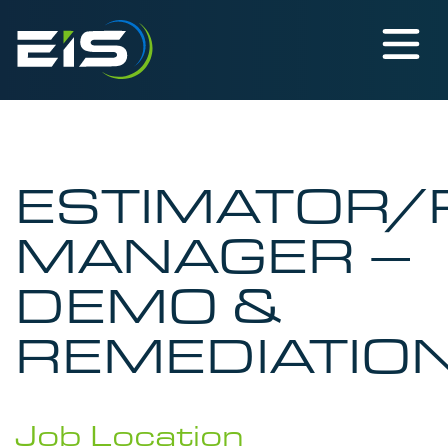
ESTIMATOR/
MANAGER –
DEMO &
REMEDIATIO
Job Location