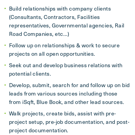
Build relationships with company clients
(Consultants, Contractors, Facilities
representatives, Governmental agencies, Rail
Road Companies, etc…)
Follow up on relationships & work to secure
projects on all open opportunities.
Seek out and develop business relations with
potential clients.
Develop, submit, search for and follow up on bid
leads from various sources including those
from iSqft, Blue Book, and other lead sources.
Walk projects, create bids, assist with pre-
project setup, pre-job documentation, and post-
project documentation.