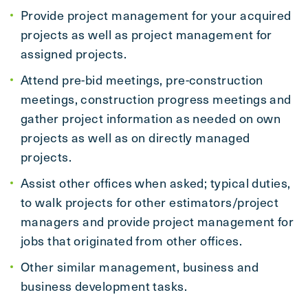
Provide project management for your acquired
projects as well as project management for
assigned projects.
Attend pre-bid meetings, pre-construction
meetings, construction progress meetings and
gather project information as needed on own
projects as well as on directly managed
projects.
Assist other offices when asked; typical duties,
to walk projects for other estimators/project
managers and provide project management for
jobs that originated from other offices.
Other similar management, business and
business development tasks.