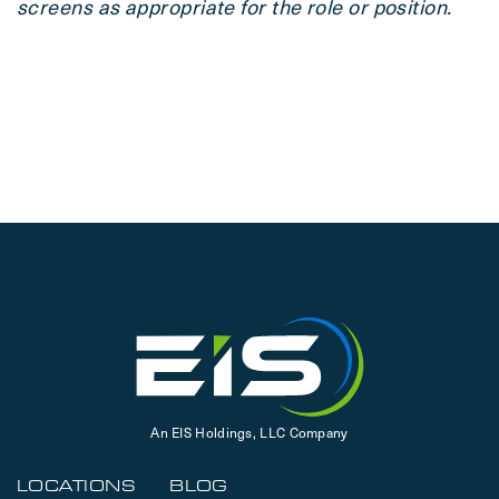
screens as appropriate for the role or position.
An EIS Holdings, LLC Company
LOCATIONS
BLOG