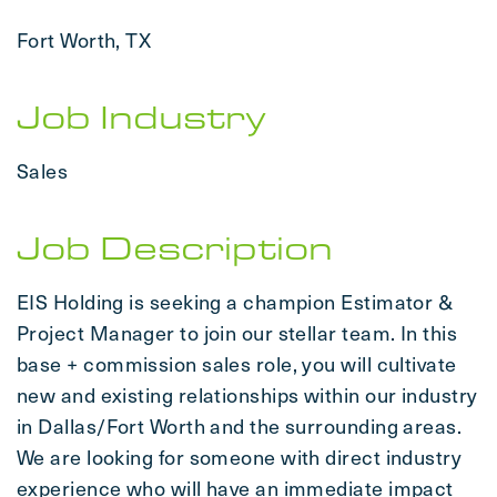
Fort Worth, TX
Job Industry
Sales
Job Description
EIS Holding is seeking a champion Estimator &
Project Manager to join our stellar team. In this
base + commission sales role, you will cultivate
new and existing relationships within our industry
in Dallas/Fort Worth and the surrounding areas.
We are looking for someone with direct industry
experience who will have an immediate impact