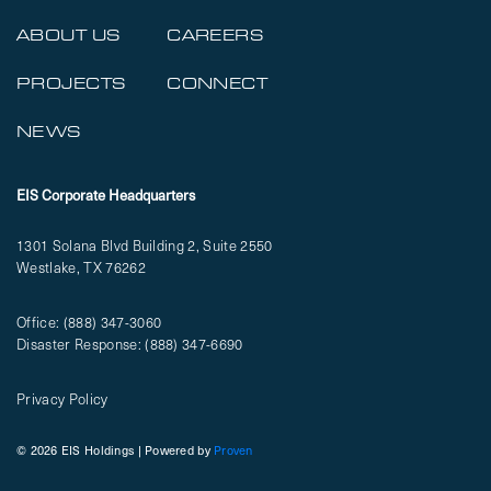
ABOUT US
CAREERS
PROJECTS
CONNECT
NEWS
EIS Corporate Headquarters
1301 Solana Blvd Building 2, Suite 2550
Westlake, TX 76262
Office:
(888) 347-3060
Disaster Response:
(888) 347-6690
Privacy Policy
© 2026 EIS Holdings | Powered by
Proven