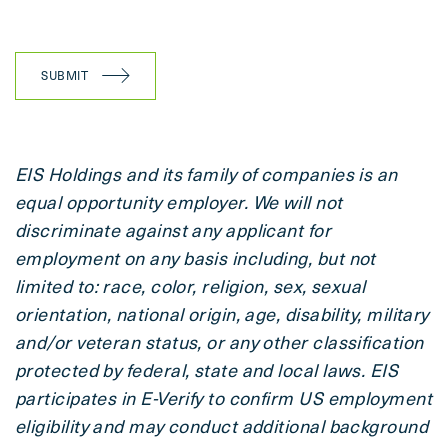
SUBMIT
EIS Holdings and its family of companies is an
equal opportunity employer. We will not
discriminate against any applicant for
employment on any basis including, but not
limited to: race, color, religion, sex, sexual
orientation, national origin, age, disability, military
and/or veteran status, or any other classification
protected by federal, state and local laws. EIS
participates in E-Verify to confirm US employment
eligibility and may conduct additional background