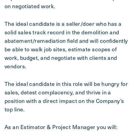
on negotiated work.
The ideal candidate is a seller/doer who has a
solid sales track record in the demolition and
abatement/remediation field and will confidently
be able to walk job sites, estimate scopes of
work, budget, and negotiate with clients and
vendors.
The ideal candidate in this role will be hungry for
sales, detest complacency, and thrive in a
position with a direct impact on the Company’s
top line.
As an Estimator & Project Manager you will: