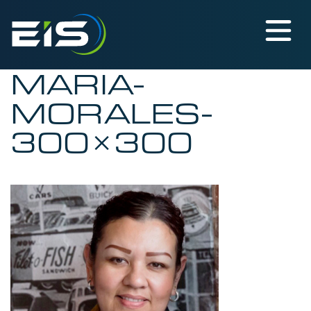
MARIA-
MORALES-
300×300