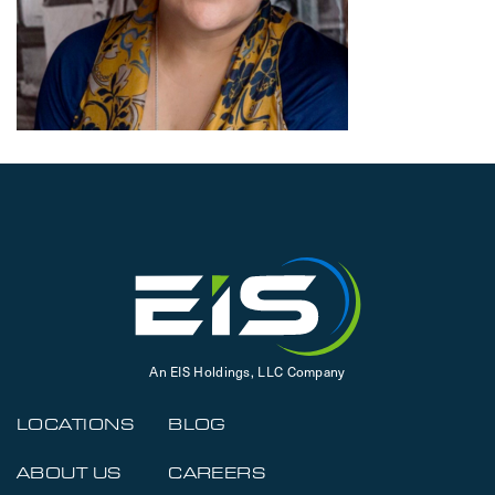
An EIS Holdings, LLC Company
LOCATIONS
BLOG
ABOUT US
CAREERS