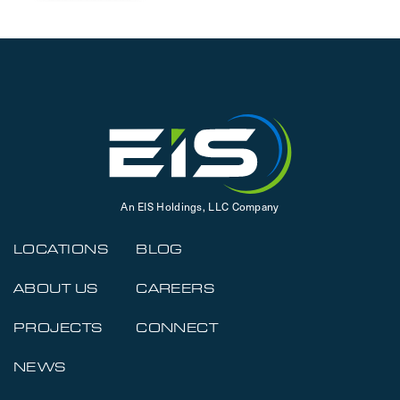
An EIS Holdings, LLC Company
LOCATIONS
BLOG
ABOUT US
CAREERS
PROJECTS
CONNECT
NEWS