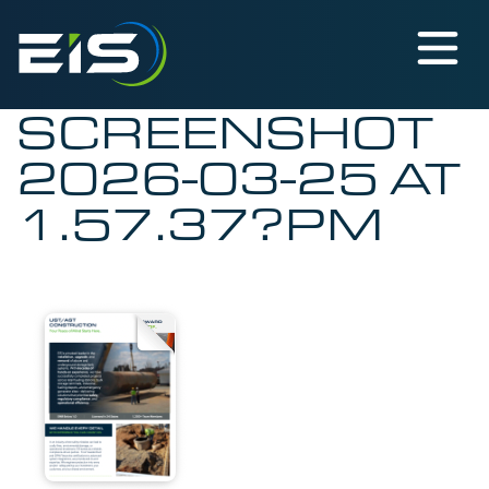
SCREENSHOT
2026-03-25 AT
1.57.37?PM