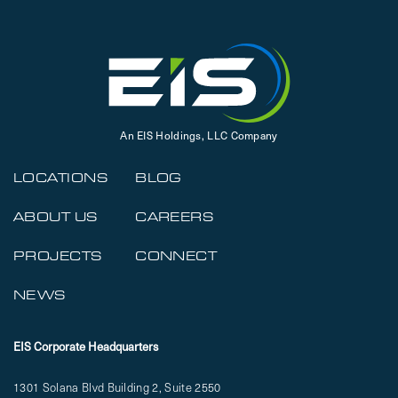
An EIS Holdings, LLC Company
LOCATIONS
BLOG
ABOUT US
CAREERS
PROJECTS
CONNECT
NEWS
EIS Corporate Headquarters
1301 Solana Blvd Building 2, Suite 2550