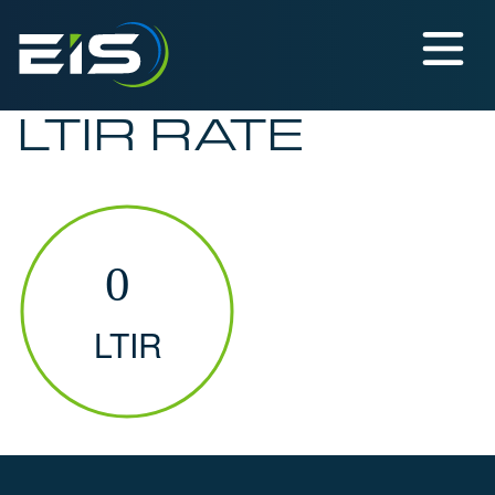
LTIR RATE