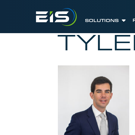
SOLUTIONS
TYL