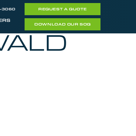
7-3060
REQUEST A QUOTE
ERS
DOWNLOAD OUR SOQ
WALD