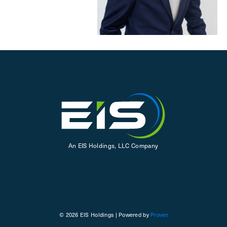
An EIS Holdings, LLC Company
© 2026 EIS Holdings | Powered by
Proven