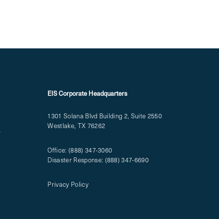
EIS Corporate Headquarters
1301 Solana Blvd Building 2, Suite 2550
Westlake, TX 76262
T
Office:
(888) 347-3060
Disaster Response:
(888) 347-6690
Privacy Policy