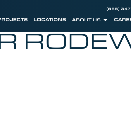
(888) 34
PROJECTS
LOCATIONS
CARE
ABOUT US
ER RODE