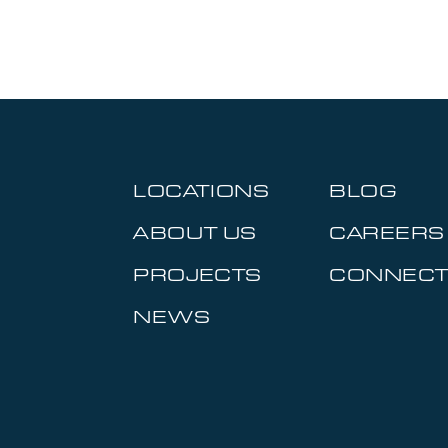
LOCATIONS
BLOG
ABOUT US
CAREERS
PROJECTS
CONNEC
NEWS