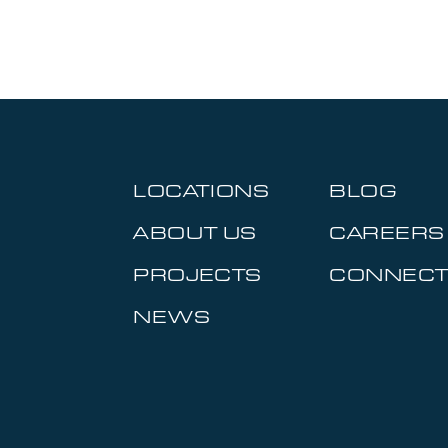
LOCATIONS
BLOG
ABOUT US
CAREERS
PROJECTS
CONNEC
NEWS