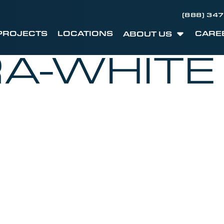
(888) 34
PROJECTS
LOCATIONS
CARE
ABOUT US
A-WHITE