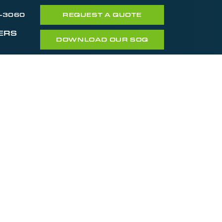
7-3060
REQUEST A QUOTE
ERS
DOWNLOAD OUR SOQ