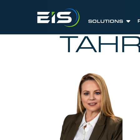
SOLUTIONS
TAHR