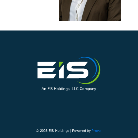
An EIS Holdings, LLC Company
© 2026 EIS Holdings | Powered by
Proven