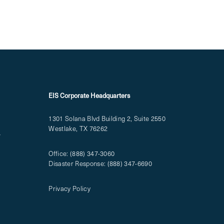
EIS Corporate Headquarters
1301 Solana Blvd Building 2, Suite 2550
Westlake, TX 76262
T
Office:
(888) 347-3060
Disaster Response:
(888) 347-6690
Privacy Policy