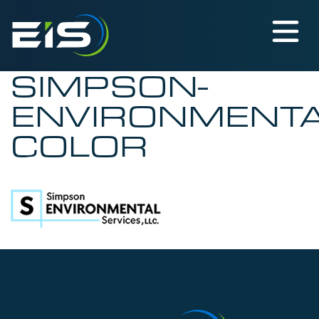
SIMPSON-
ENVIRONMENTA
COLOR