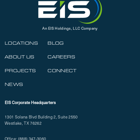
An EIS Holdings, LLC Company
LOCATIONS
BLOG
ABOUT US
CAREERS
PROJECTS
CONNECT
NEWS
EIS Corporate Headquarters
1301 Solana Blvd Building 2, Suite 2550
Westlake, TX 76262
Office:
(888) 347-3060