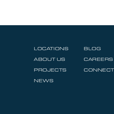
LOCATIONS
BLOG
ABOUT US
CAREERS
PROJECTS
CONNEC
NEWS