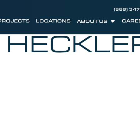
(888) 34
PROJECTS
LOCATIONS
CARE
ABOUT US
I HECKLE