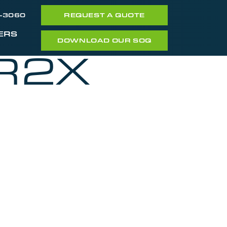
7-3060
REQUEST A QUOTE
ERS
DOWNLOAD OUR SOQ
R2X