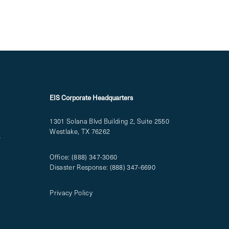
EIS Corporate Headquarters
1301 Solana Blvd Building 2, Suite 2550
Westlake, TX 76262
T
Office:
(888) 347-3060
Disaster Response:
(888) 347-6690
Privacy Policy