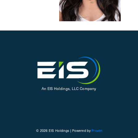
An EIS Holdings, LLC Company
© 2026 EIS Holdings | Powered by
Proven