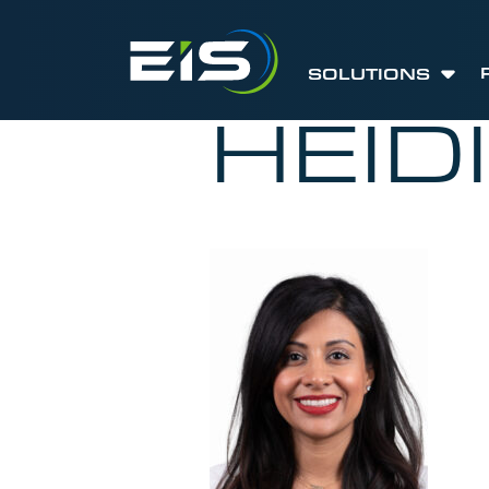
SOLUTIONS
HEID