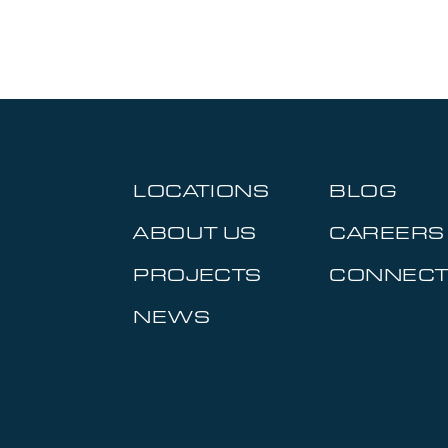
LOCATIONS
BLOG
ABOUT US
CAREERS
PROJECTS
CONNEC
NEWS