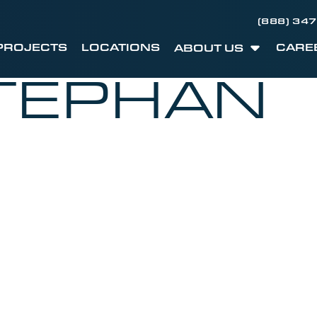
(888) 34
PROJECTS
LOCATIONS
CARE
ABOUT US
TEPHAN