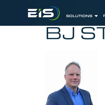
SOLUTIONS
BJ S