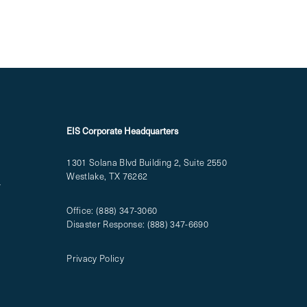
EIS Corporate Headquarters
1301 Solana Blvd Building 2, Suite 2550
Westlake, TX 76262
T
Office:
(888) 347-3060
Disaster Response:
(888) 347-6690
Privacy Policy