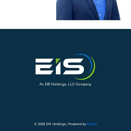
An EIS Holdings, LLC Company
© 2026 EIS Holdings | Powered by
Proven