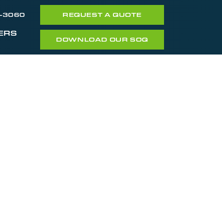
7-3060
REQUEST A QUOTE
ERS
DOWNLOAD OUR SOQ