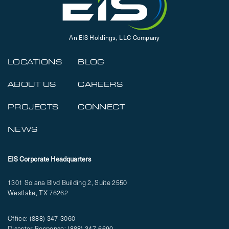
An EIS Holdings, LLC Company
LOCATIONS
BLOG
ABOUT US
CAREERS
PROJECTS
CONNECT
NEWS
EIS Corporate Headquarters
1301 Solana Blvd Building 2, Suite 2550
Westlake, TX 76262
Office:
(888) 347-3060
Disaster Response:
(888) 347-6690