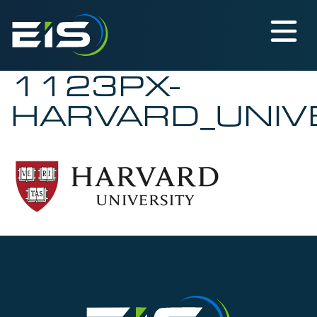
1123PX-
HARVARD_UNIV